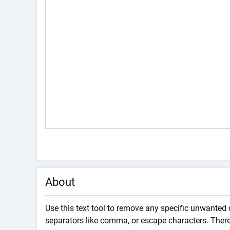
About
Use this text tool to remove any specific unwanted 
separators like comma, or escape characters. There 