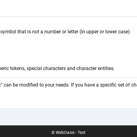
symbol that is not a number or letter (in upper or lower case)
ric tokens, special characters and character entities.
" can be modified to your needs. If you have a specific set of c
© WebOasis - Text