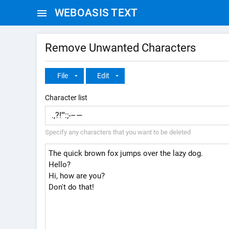
WEBOASIS TEXT
Remove Unwanted Characters
File
Edit
Character list
Specify any characters that you want to be deleted