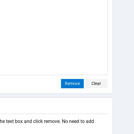
Remove
Clear
the text box and click remove. No need to add