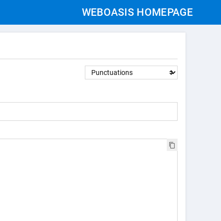
WEBOASIS HOMEPAGE