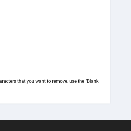
haracters that you want to remove, use the "Blank