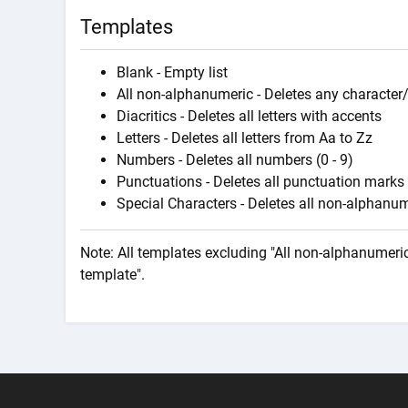
Templates
Blank - Empty list
All non-alphanumeric - Deletes any character/
Diacritics - Deletes all letters with accents
Letters - Deletes all letters from Aa to Zz
Numbers - Deletes all numbers (0 - 9)
Punctuations - Deletes all punctuation marks
Special Characters - Deletes all non-alphanume
Note: All templates excluding "All non-alphanumeric
template".