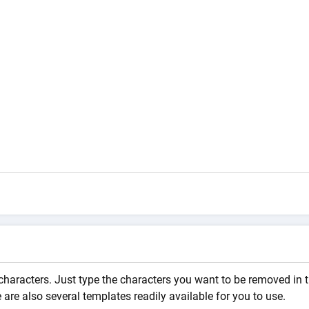
characters. Just type the characters you want to be removed in 
are also several templates readily available for you to use.