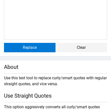
Replace
Clear
About
Use this text tool to replace curly/smart quotes with regular
straight quotes, and vice versa.
Use Straight Quotes
This option aggresively converts all curly/smart quotes