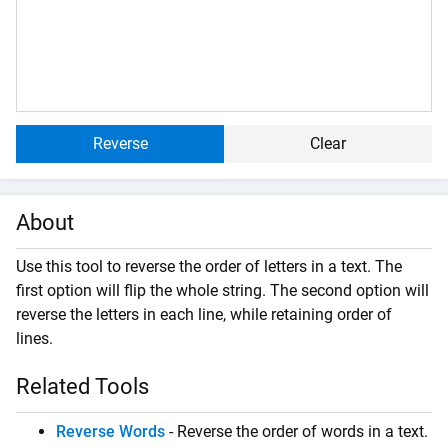
Reverse
Clear
About
Use this tool to reverse the order of letters in a text. The
first option will flip the whole string. The second option will
reverse the letters in each line, while retaining order of
lines.
Related Tools
Reverse Words
- Reverse the order of words in a text.