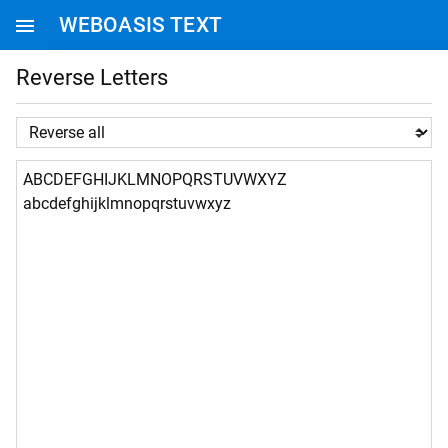
WEBOASIS TEXT
WEBOASIS HOMEPAGE
Reverse Letters