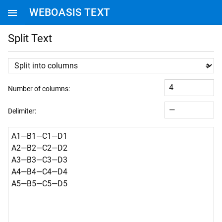
WEBOASIS TEXT
WEBOASIS HOMEPAGE
Split Text
Number of columns:
Delimiter: