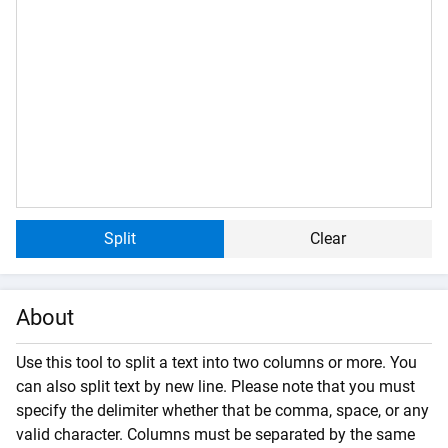
Split
Clear
About
Use this tool to split a text into two columns or more. You
can also split text by new line. Please note that you must
specify the delimiter whether that be comma, space, or any
valid character. Columns must be separated by the same