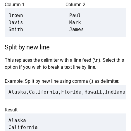
Column 1
Column 2
Brown

Paul

Davis

Mark

Smith
James
Split by new line
This replaces the delimiter with a line feed (\n). Select this
option if you wish to break a text line by line.
Example: Split by new line using comma (,) as delimiter.
Alaska,California,Florida,Hawaii,Indiana,
Result
Alaska

California
