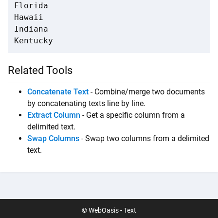
Florida

Hawaii

Indiana

Kentucky
Related Tools
Concatenate Text
- Combine/merge two documents
by concatenating texts line by line.
Extract Column
- Get a specific column from a
delimited text.
Swap Columns
- Swap two columns from a delimited
text.
© WebOasis - Text