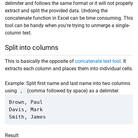
delimiter and follows the same format or it will not properly
extract and split the provided data. Undoing the
concatenate function in Excel can be time consuming. This
tool can be handy when you're trying to unmerge a single-
column text.
Split into columns
This is basically the opposite of
concatenate text tool
. It
extracts each column and places them into individual cells.
Example: Split first name and last name into two columns
using
(comma followed by space) as a delimiter.
,
Brown, Paul

Davis, Mark

Smith, James
Result